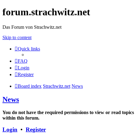
forum.strachwitz.net
Das Forum von Strachwitz.net
Skip to content
Quick links
FAQ
Login
Register
Board index
Strachwitz.net
News
News
You do not have the required permissions to view or read topics
within this forum.
Login
•
Register