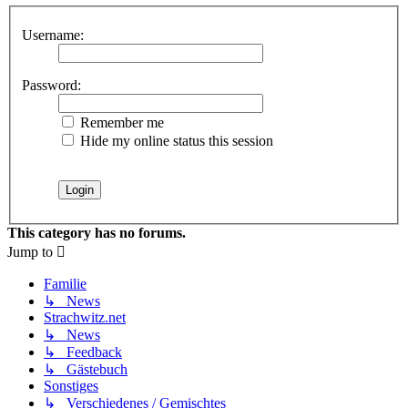
Username:
Password:
Remember me
Hide my online status this session
This category has no forums.
Jump to
Familie
↳ News
Strachwitz.net
↳ News
↳ Feedback
↳ Gästebuch
Sonstiges
↳ Verschiedenes / Gemischtes