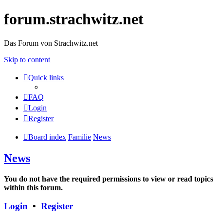
forum.strachwitz.net
Das Forum von Strachwitz.net
Skip to content
Quick links
FAQ
Login
Register
Board index
Familie
News
News
You do not have the required permissions to view or read topics
within this forum.
Login
•
Register