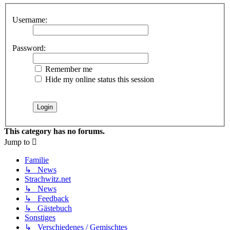
Username:
Password:
Remember me
Hide my online status this session
This category has no forums.
Jump to
Familie
↳ News
Strachwitz.net
↳ News
↳ Feedback
↳ Gästebuch
Sonstiges
↳ Verschiedenes / Gemischtes