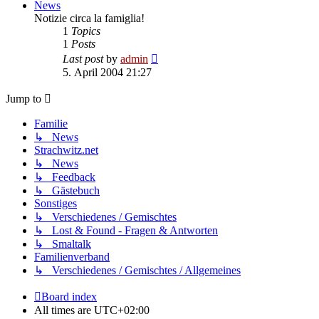
News
Notizie circa la famiglia!
1
Topics
1
Posts
View
Last post
by
admin
the
5. April 2004 21:27
latest
post
Jump to
Familie
↳ News
Strachwitz.net
↳ News
↳ Feedback
↳ Gästebuch
Sonstiges
↳ Verschiedenes / Gemischtes
↳ Lost & Found - Fragen & Antworten
↳ Smaltalk
Familienverband
↳ Verschiedenes / Gemischtes / Allgemeines
Board index
All times are
UTC+02:00