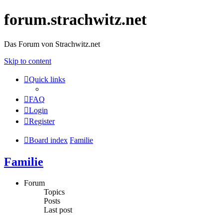
forum.strachwitz.net
Das Forum von Strachwitz.net
Skip to content
Quick links
FAQ
Login
Register
Board index
Familie
Familie
Forum
Topics
Posts
Last post