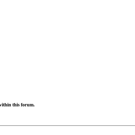
ithin this forum.