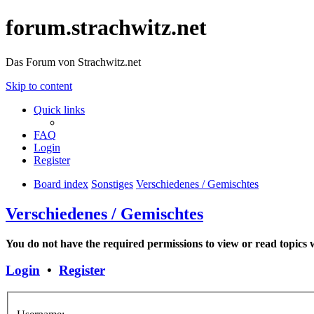
forum.strachwitz.net
Das Forum von Strachwitz.net
Skip to content
Quick links
FAQ
Login
Register
Board index
Sonstiges
Verschiedenes / Gemischtes
Verschiedenes / Gemischtes
You do not have the required permissions to view or read topics w
Login
•
Register