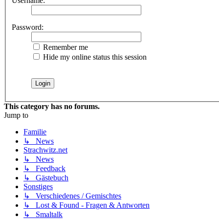
Username:
Password:
Remember me
Hide my online status this session
This category has no forums.
Jump to
Familie
↳ News
Strachwitz.net
↳ News
↳ Feedback
↳ Gästebuch
Sonstiges
↳ Verschiedenes / Gemischtes
↳ Lost & Found - Fragen & Antworten
↳ Smaltalk