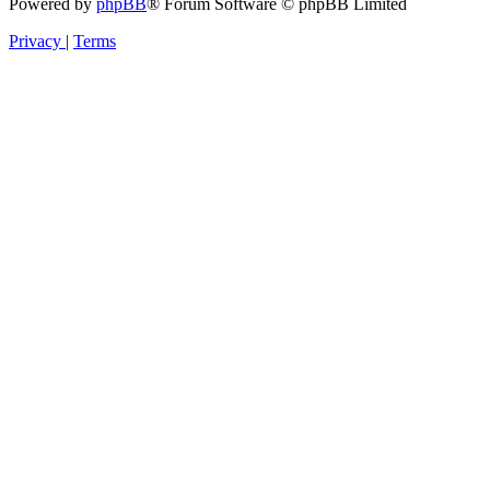
Powered by
phpBB
® Forum Software © phpBB Limited
Privacy
|
Terms