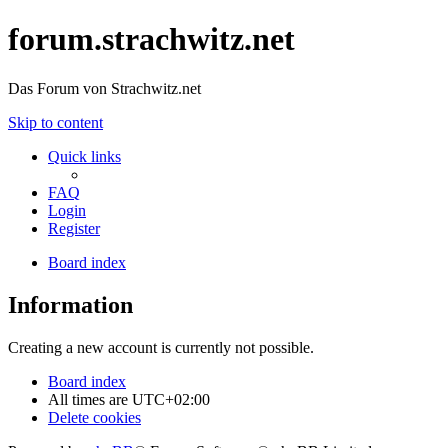
forum.strachwitz.net
Das Forum von Strachwitz.net
Skip to content
Quick links
FAQ
Login
Register
Board index
Information
Creating a new account is currently not possible.
Board index
All times are
UTC+02:00
Delete cookies