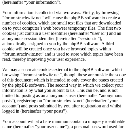
(hereinafter “your information”).
Your information is collected via two ways. Firstly, by browsing
“forum.strachwitz.net” will cause the phpBB software to create a
number of cookies, which are small text files that are downloaded
on to your computer’s web browser temporary files. The first two
cookies just contain a user identifier (hereinafter “user-id”) and an
anonymous session identifier (hereinafter “session-id”),
automatically assigned to you by the phpBB software. A third
cookie will be created once you have browsed topics within
“forum.strachwitz.net” and is used to store which topics have been
read, thereby improving your user experience.
We may also create cookies external to the phpBB software whilst
browsing “forum.strachwitz.net”, though these are outside the scope
of this document which is intended to only cover the pages created
by the phpBB software. The second way in which we collect your
information is by what you submit to us. This can be, and is not
limited to: posting as an anonymous user (hereinafter “anonymous
posts”), registering on “forum.strachwitz.net” (hereinafter “your
account”) and posts submitted by you after registration and whilst
logged in (hereinafter “your posts”).
Your account will at a bare minimum contain a uniquely identifiable
name (hereinafter “your user name”), a personal password used for