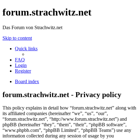
forum.strachwitz.net
Das Forum von Strachwitz.net
Skip to content
Quick links
FAQ
Login
Register
Board index
forum.strachwitz.net - Privacy policy
This policy explains in detail how “forum.strachwitz.net” along with
its affiliated companies (hereinafter “we”, “us”, “our”,
“forum.strachwitz.net”, “http://www.forum.strachwitz.net”) and
phpBB (hereinafter “they”, “them”, “their”, “phpBB software”,
“www.phpbb.com”, “phpBB Limited”, “phpBB Teams”) use any
information collected during any session of usage by you