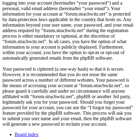
logging into your account (hereinafter “your password”) and a
personal, valid email address (hereinafter “your email”). Your
information for your account at “forum.strachwitz.net” is protected
by data-protection laws applicable in the country that hosts us. Any
information beyond your user name, your password, and your email
address required by “forum.strachwitz.net” during the registration
process is either mandatory or optional, at the discretion of
“forum.strachwitz.net”. In all cases, you have the option of what
information in your account is publicly displayed. Furthermore,
within your account, you have the option to opt-in or opt-out of
automatically generated emails from the phpBB software.
Your password is ciphered (a one-way hash) so that it is secure.
However, it is recommended that you do not reuse the same
password across a number of different websites. Your password is
the means of accessing your account at “forum.strachwitz.net”, so
please guard it carefully and under no circumstance will anyone
affiliated with “forum.strachwitz.net”, phpBB or another 3rd party,
legitimately ask you for your password. Should you forget your
password for your account, you can use the “I forgot my password”
feature provided by the phpBB software. This process will ask you
to submit your user name and your email, then the phpBB software
will generate a new password to reclaim your account.
Board index