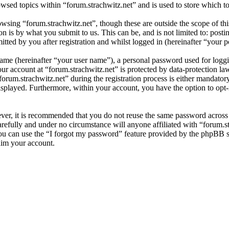
wsed topics within “forum.strachwitz.net” and is used to store which t
wsing “forum.strachwitz.net”, though these are outside the scope of thi
is by what you submit to us. This can be, and is not limited to: posti
tted by you after registration and whilst logged in (hereinafter “your p
name (hereinafter “your user name”), a personal password used for loggi
our account at “forum.strachwitz.net” is protected by data-protection l
um.strachwitz.net” during the registration process is either mandatory or
isplayed. Furthermore, within your account, you have the option to opt
ever, it is recommended that you do not reuse the same password across
arefully and under no circumstance will anyone affiliated with “forum.s
u can use the “I forgot my password” feature provided by the phpBB s
aim your account.