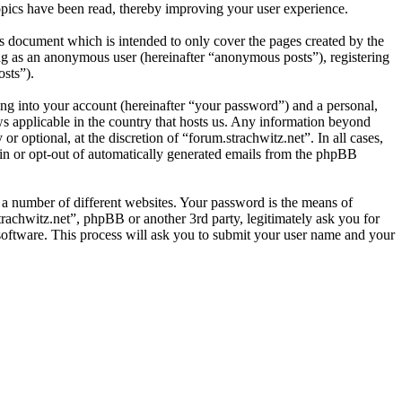
opics have been read, thereby improving your user experience.
s document which is intended to only cover the pages created by the
ng as an anonymous user (hereinafter “anonymous posts”), registering
osts”).
ng into your account (hereinafter “your password”) and a personal,
aws applicable in the country that hosts us. Any information beyond
 optional, at the discretion of “forum.strachwitz.net”. In all cases,
-in or opt-out of automatically generated emails from the phpBB
 a number of different websites. Your password is the means of
trachwitz.net”, phpBB or another 3rd party, legitimately ask you for
oftware. This process will ask you to submit your user name and your