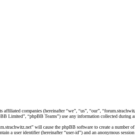
its affiliated companies (hereinafter “we”, “us”, “our”, “forum.strachw
 Limited”, “phpBB Teams”) use any information collected during any 
um.strachwitz.net” will cause the phpBB software to create a number of 
tain a user identifier (hereinafter “user-id”) and an anonymous session i