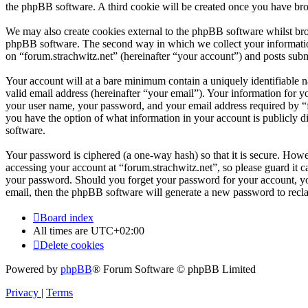
the phpBB software. A third cookie will be created once you have bro
We may also create cookies external to the phpBB software whilst bro
phpBB software. The second way in which we collect your information 
on “forum.strachwitz.net” (hereinafter “your account”) and posts submi
Your account will at a bare minimum contain a uniquely identifiable 
valid email address (hereinafter “your email”). Your information for y
your user name, your password, and your email address required by “for
you have the option of what information in your account is publicly d
software.
Your password is ciphered (a one-way hash) so that it is secure. How
accessing your account at “forum.strachwitz.net”, so please guard it c
your password. Should you forget your password for your account, yo
email, then the phpBB software will generate a new password to recl
Board index
All times are
UTC+02:00
Delete cookies
Powered by
phpBB
® Forum Software © phpBB Limited
Privacy
|
Terms