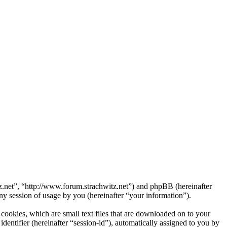
itz.net”, “http://www.forum.strachwitz.net”) and phpBB (hereinafter
session of usage by you (hereinafter “your information”).
cookies, which are small text files that are downloaded on to your
dentifier (hereinafter “session-id”), automatically assigned to you by