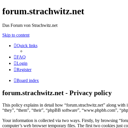
forum.strachwitz.net
Das Forum von Strachwitz.net
Skip to content
Quick links
FAQ
Login
Register
Board index
forum.strachwitz.net - Privacy policy
This policy explains in detail how “forum.strachwitz.net” along with 
“they”, “them”, “their”, “phpBB software”, “www.phpbb.com”, “phpBB
Your information is collected via two ways. Firstly, by browsing “for
computer’s web browser temporary files. The first two cookies just con