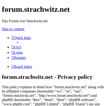
forum.strachwitz.net
Das Forum von Strachwitz.net
Skip to content
Quick links
FAQ
Login
Register
Board index
forum.strachwitz.net - Privacy policy
This policy explains in detail how “forum.strachwitz.net” along with
its affiliated companies (hereinafter “we”, “us”, “our”,
“forum.strachwitz.net”, “http://www.forum.strachwitz.net”) and
phpBB (hereinafter “they”, “them”, “their”, “phpBB software”,
“www.phpbb.com”, “phpBB Limited”, “phpBB Teams”) use any