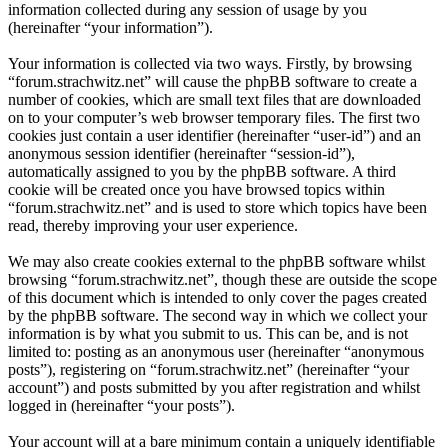
information collected during any session of usage by you
(hereinafter “your information”).
Your information is collected via two ways. Firstly, by browsing
“forum.strachwitz.net” will cause the phpBB software to create a
number of cookies, which are small text files that are downloaded
on to your computer’s web browser temporary files. The first two
cookies just contain a user identifier (hereinafter “user-id”) and an
anonymous session identifier (hereinafter “session-id”),
automatically assigned to you by the phpBB software. A third
cookie will be created once you have browsed topics within
“forum.strachwitz.net” and is used to store which topics have been
read, thereby improving your user experience.
We may also create cookies external to the phpBB software whilst
browsing “forum.strachwitz.net”, though these are outside the scope
of this document which is intended to only cover the pages created
by the phpBB software. The second way in which we collect your
information is by what you submit to us. This can be, and is not
limited to: posting as an anonymous user (hereinafter “anonymous
posts”), registering on “forum.strachwitz.net” (hereinafter “your
account”) and posts submitted by you after registration and whilst
logged in (hereinafter “your posts”).
Your account will at a bare minimum contain a uniquely identifiable