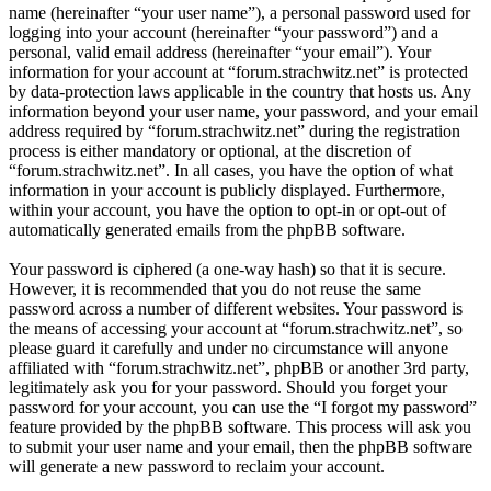
name (hereinafter “your user name”), a personal password used for
logging into your account (hereinafter “your password”) and a
personal, valid email address (hereinafter “your email”). Your
information for your account at “forum.strachwitz.net” is protected
by data-protection laws applicable in the country that hosts us. Any
information beyond your user name, your password, and your email
address required by “forum.strachwitz.net” during the registration
process is either mandatory or optional, at the discretion of
“forum.strachwitz.net”. In all cases, you have the option of what
information in your account is publicly displayed. Furthermore,
within your account, you have the option to opt-in or opt-out of
automatically generated emails from the phpBB software.
Your password is ciphered (a one-way hash) so that it is secure.
However, it is recommended that you do not reuse the same
password across a number of different websites. Your password is
the means of accessing your account at “forum.strachwitz.net”, so
please guard it carefully and under no circumstance will anyone
affiliated with “forum.strachwitz.net”, phpBB or another 3rd party,
legitimately ask you for your password. Should you forget your
password for your account, you can use the “I forgot my password”
feature provided by the phpBB software. This process will ask you
to submit your user name and your email, then the phpBB software
will generate a new password to reclaim your account.