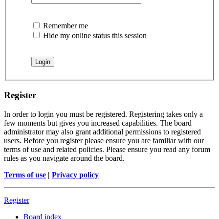
Remember me
Hide my online status this session
Register
In order to login you must be registered. Registering takes only a
few moments but gives you increased capabilities. The board
administrator may also grant additional permissions to registered
users. Before you register please ensure you are familiar with our
terms of use and related policies. Please ensure you read any forum
rules as you navigate around the board.
Terms of use
|
Privacy policy
Register
Board index