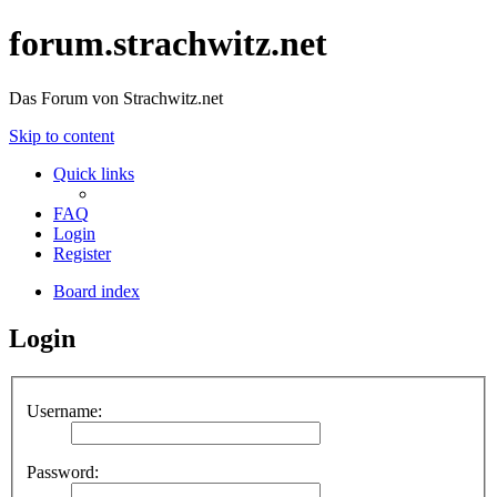
forum.strachwitz.net
Das Forum von Strachwitz.net
Skip to content
Quick links
FAQ
Login
Register
Board index
Login
Username:
Password: