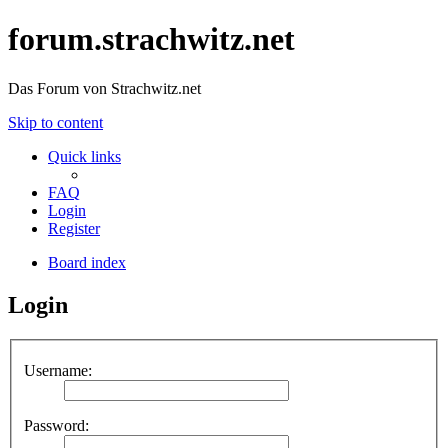
forum.strachwitz.net
Das Forum von Strachwitz.net
Skip to content
Quick links
FAQ
Login
Register
Board index
Login
Username:
Password: