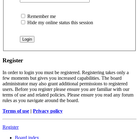
Remember me
Hide my online status this session
Register
In order to login you must be registered. Registering takes only a
few moments but gives you increased capabilities. The board
administrator may also grant additional permissions to registered
users. Before you register please ensure you are familiar with our
terms of use and related policies. Please ensure you read any forum
rules as you navigate around the board.
Terms of use
|
Privacy policy
Register
Board index