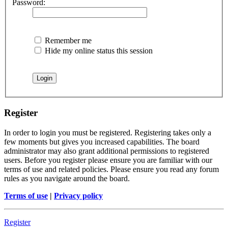
Password:
Remember me
Hide my online status this session
Register
In order to login you must be registered. Registering takes only a
few moments but gives you increased capabilities. The board
administrator may also grant additional permissions to registered
users. Before you register please ensure you are familiar with our
terms of use and related policies. Please ensure you read any forum
rules as you navigate around the board.
Terms of use
|
Privacy policy
Register