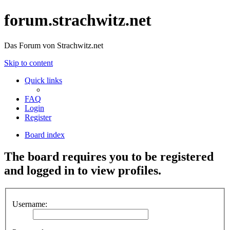
forum.strachwitz.net
Das Forum von Strachwitz.net
Skip to content
Quick links
FAQ
Login
Register
Board index
The board requires you to be registered
and logged in to view profiles.
Username: