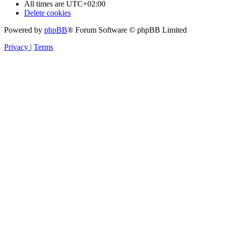
All times are
UTC+02:00
Delete cookies
Powered by
phpBB
® Forum Software © phpBB Limited
Privacy
|
Terms