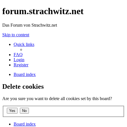
forum.strachwitz.net
Das Forum von Strachwitz.net
Skip to content
Quick links
FAQ
Login
Register
Board index
Delete cookies
Are you sure you want to delete all cookies set by this board?
Board index