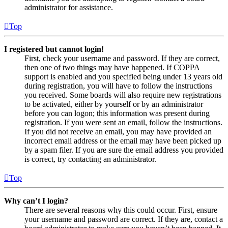
administrator for assistance.
Top
I registered but cannot login!
First, check your username and password. If they are correct,
then one of two things may have happened. If COPPA
support is enabled and you specified being under 13 years old
during registration, you will have to follow the instructions
you received. Some boards will also require new registrations
to be activated, either by yourself or by an administrator
before you can logon; this information was present during
registration. If you were sent an email, follow the instructions.
If you did not receive an email, you may have provided an
incorrect email address or the email may have been picked up
by a spam filer. If you are sure the email address you provided
is correct, try contacting an administrator.
Top
Why can’t I login?
There are several reasons why this could occur. First, ensure
your username and password are correct. If they are, contact a