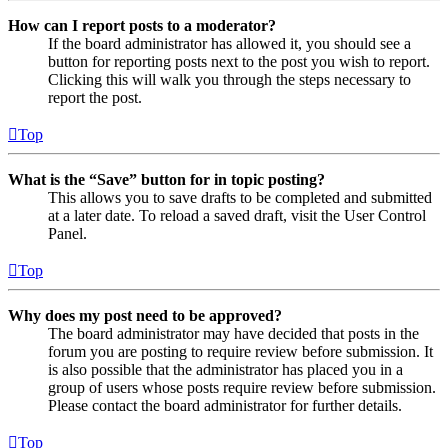
How can I report posts to a moderator?
If the board administrator has allowed it, you should see a
button for reporting posts next to the post you wish to report.
Clicking this will walk you through the steps necessary to
report the post.
Top
What is the “Save” button for in topic posting?
This allows you to save drafts to be completed and submitted
at a later date. To reload a saved draft, visit the User Control
Panel.
Top
Why does my post need to be approved?
The board administrator may have decided that posts in the
forum you are posting to require review before submission. It
is also possible that the administrator has placed you in a
group of users whose posts require review before submission.
Please contact the board administrator for further details.
Top