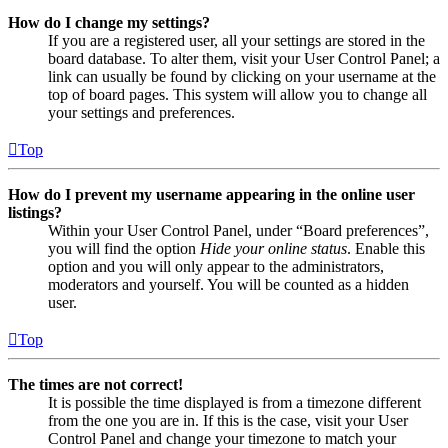
How do I change my settings?
If you are a registered user, all your settings are stored in the
board database. To alter them, visit your User Control Panel; a
link can usually be found by clicking on your username at the
top of board pages. This system will allow you to change all
your settings and preferences.
Top
How do I prevent my username appearing in the online user
listings?
Within your User Control Panel, under “Board preferences”,
you will find the option
Hide your online status
. Enable this
option and you will only appear to the administrators,
moderators and yourself. You will be counted as a hidden
user.
Top
The times are not correct!
It is possible the time displayed is from a timezone different
from the one you are in. If this is the case, visit your User
Control Panel and change your timezone to match your