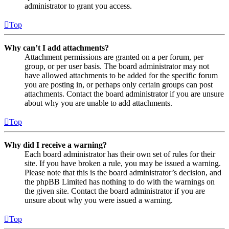
administrator to grant you access.
Top
Why can’t I add attachments?
Attachment permissions are granted on a per forum, per
group, or per user basis. The board administrator may not
have allowed attachments to be added for the specific forum
you are posting in, or perhaps only certain groups can post
attachments. Contact the board administrator if you are unsure
about why you are unable to add attachments.
Top
Why did I receive a warning?
Each board administrator has their own set of rules for their
site. If you have broken a rule, you may be issued a warning.
Please note that this is the board administrator’s decision, and
the phpBB Limited has nothing to do with the warnings on
the given site. Contact the board administrator if you are
unsure about why you were issued a warning.
Top