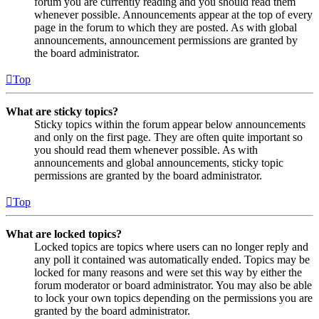
forum you are currently reading and you should read them
whenever possible. Announcements appear at the top of every
page in the forum to which they are posted. As with global
announcements, announcement permissions are granted by
the board administrator.
Top
What are sticky topics?
Sticky topics within the forum appear below announcements
and only on the first page. They are often quite important so
you should read them whenever possible. As with
announcements and global announcements, sticky topic
permissions are granted by the board administrator.
Top
What are locked topics?
Locked topics are topics where users can no longer reply and
any poll it contained was automatically ended. Topics may be
locked for many reasons and were set this way by either the
forum moderator or board administrator. You may also be able
to lock your own topics depending on the permissions you are
granted by the board administrator.