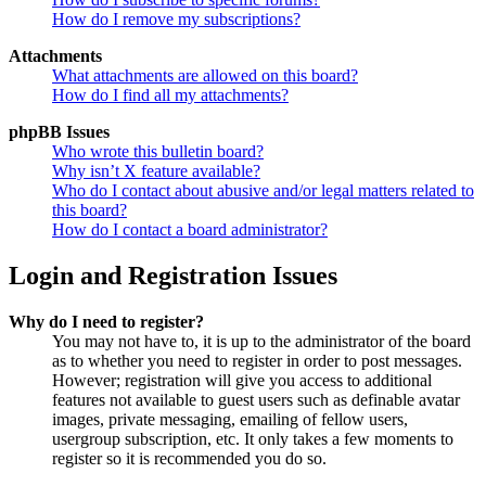
How do I remove my subscriptions?
Attachments
What attachments are allowed on this board?
How do I find all my attachments?
phpBB Issues
Who wrote this bulletin board?
Why isn’t X feature available?
Who do I contact about abusive and/or legal matters related to
this board?
How do I contact a board administrator?
Login and Registration Issues
Why do I need to register?
You may not have to, it is up to the administrator of the board
as to whether you need to register in order to post messages.
However; registration will give you access to additional
features not available to guest users such as definable avatar
images, private messaging, emailing of fellow users,
usergroup subscription, etc. It only takes a few moments to
register so it is recommended you do so.